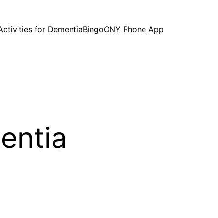
Activities for Dementia
Bingo
ONY Phone App
mentia