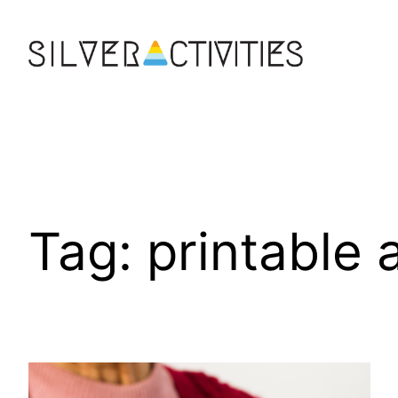
Skip
to
content
Tag:
printable 