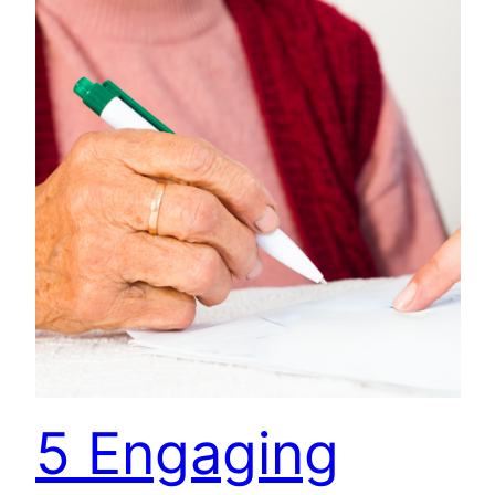
5 Engaging