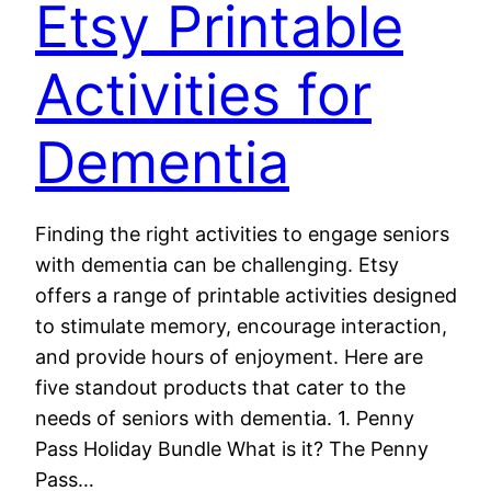
Etsy Printable
Activities for
Dementia
Finding the right activities to engage seniors
with dementia can be challenging. Etsy
offers a range of printable activities designed
to stimulate memory, encourage interaction,
and provide hours of enjoyment. Here are
five standout products that cater to the
needs of seniors with dementia. 1. Penny
Pass Holiday Bundle What is it? The Penny
Pass…