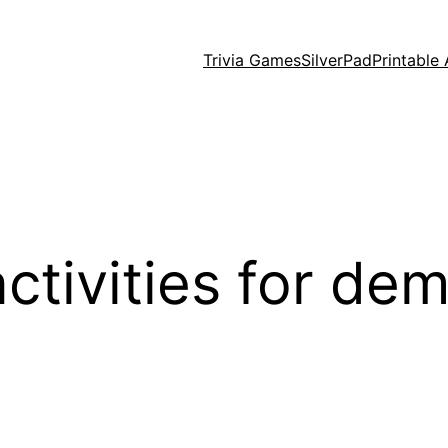
Trivia Games
SilverPad
Printable 
activities for de