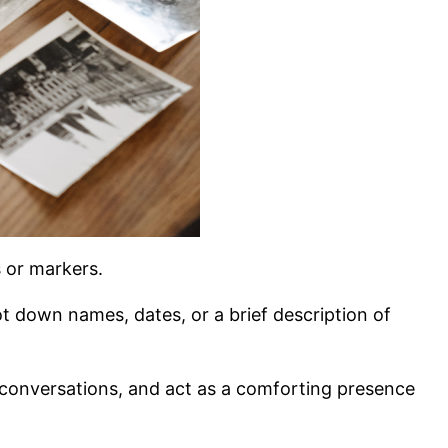
s or markers.
ot down names, dates, or a brief description of
 conversations, and act as a comforting presence