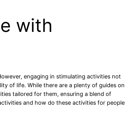
le with
However, engaging in stimulating activities not
ty of life. While there are a plenty of guides on
ties tailored for them, ensuring a blend of
ctivities and how do these activities for people