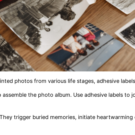
inted photos from various life stages, adhesive label
o assemble the photo album. Use adhesive labels to j
 They trigger buried memories, initiate heartwarming