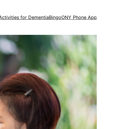
Activities for Dementia
Bingo
ONY Phone App