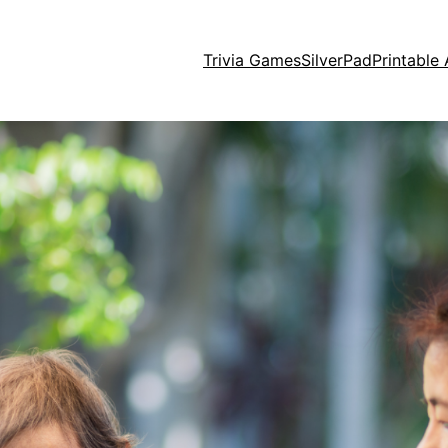
Trivia Games
SilverPad
Printable 