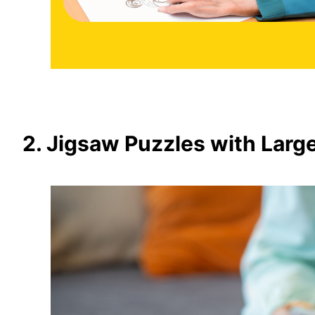
2. Jigsaw Puzzles with Larg