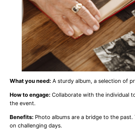
What you need:
A sturdy album, a selection of pr
How to engage:
Collaborate with the individual t
the event.
Benefits:
Photo albums are a bridge to the past.
on challenging days.