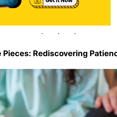
e Pieces: Rediscovering Patie