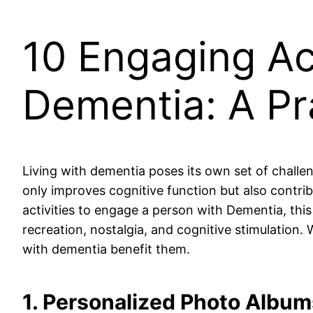
10 Engaging Act
Dementia: A Pr
Living with dementia poses its own set of challen
only improves cognitive function but also contribu
activities to engage a person with Dementia, this
recreation, nostalgia, and cognitive stimulation.
with dementia benefit them.
1. Personalized Photo Album