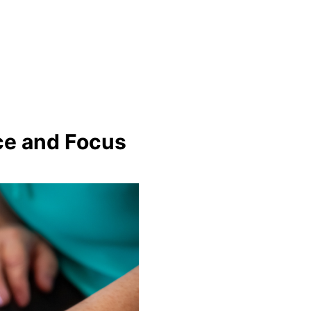
nce and Focus