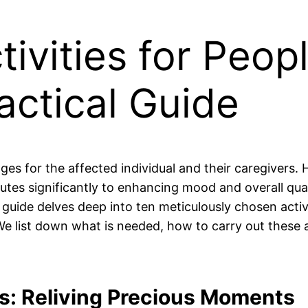
ivities for Peop
actical Guide
ges for the affected individual and their caregivers. 
tes significantly to enhancing mood and overall quali
 guide delves deep into ten meticulously chosen activi
 We list down what is needed, how to carry out these a
s: Reliving Precious Moments