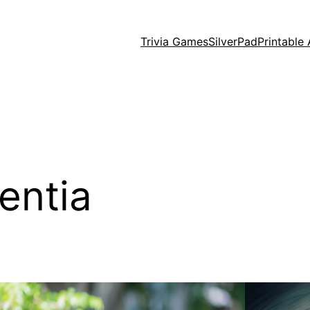
Trivia Games
SilverPad
Printable 
entia