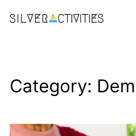
Skip
to
content
Category:
Dem