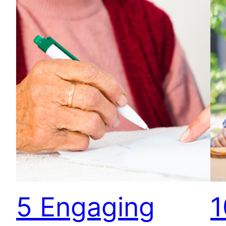
5 Engaging
1