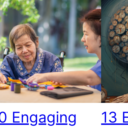
0 Engaging
13 