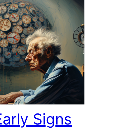
Early Signs