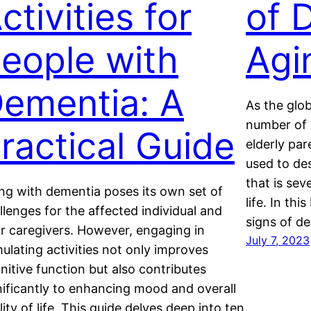
ctivities for
of 
eople with
Agi
ementia: A
As the glob
number of 
ractical Guide
elderly par
used to des
that is sev
ing with dementia poses its own set of
life. In thi
llenges for the affected individual and
signs of de
ir caregivers. However, engaging in
July 7, 2023
mulating activities not only improves
nitive function but also contributes
nificantly to enhancing mood and overall
lity of life. This guide delves deep into ten