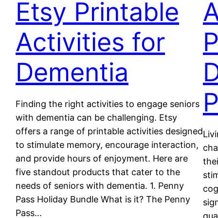
Etsy Printable
A
Activities for
P
Dementia
D
P
Finding the right activities to engage seniors
with dementia can be challenging. Etsy
offers a range of printable activities designed
Liv
to stimulate memory, encourage interaction,
cha
and provide hours of enjoyment. Here are
the
five standout products that cater to the
sti
needs of seniors with dementia. 1. Penny
cog
Pass Holiday Bundle What is it? The Penny
sig
Pass…
qua