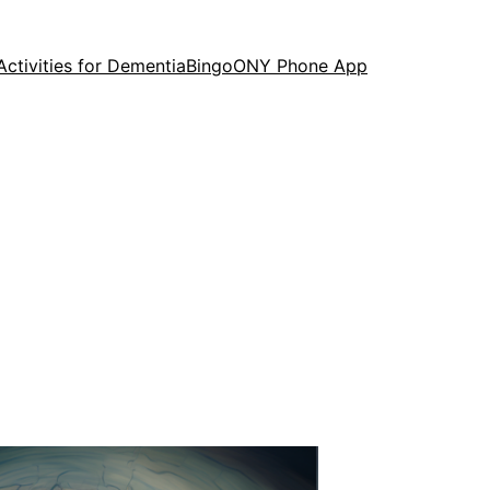
Activities for Dementia
Bingo
ONY Phone App