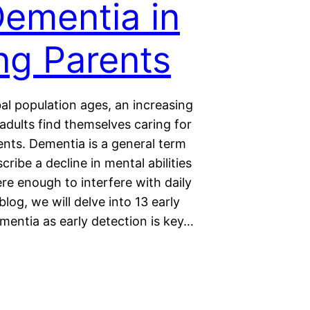
Dementia in
ng Parents
al population ages, an increasing
adults find themselves caring for
ents. Dementia is a general term
cribe a decline in mental abilities
ere enough to interfere with daily
s blog, we will delve into 13 early
mentia as early detection is key…