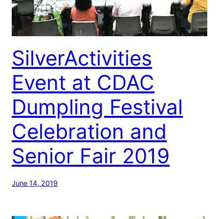
SilverActivities
Event at CDAC
Dumpling Festival
Celebration and
Senior Fair 2019
June 14, 2019