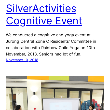
SilverActivities
Cognitive Event
We conducted a cognitive and yoga event at
Jurong Central Zone C Residents’ Committee in
collaboration with Rainbow Child Yoga on 10th
November, 2018. Seniors had lot of fun.
November 10, 2018