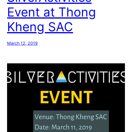
Event at Thong
Kheng SAC
March 12, 2019