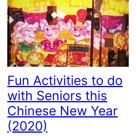
Fun Activities to do
with Seniors this
Chinese New Year
(2020)