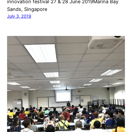
innovation festival 27 & 28 June 2019Marina Bay
Sands, Singapore
July 3, 2019