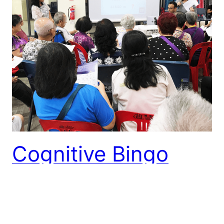
Cognitive Bingo
Event
27 Oct 2018 Bingo trumps! Elders had a lot of fun
playing Cognitive Bingo conducted by us at Teck