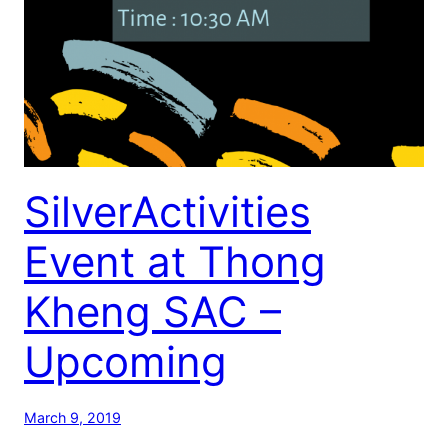
SilverActivities
Event at Thong
Kheng SAC –
Upcoming
March 9, 2019