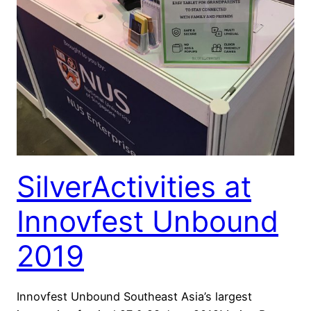
SilverActivities at
Innovfest Unbound
2019
Innovfest Unbound Southeast Asia’s largest