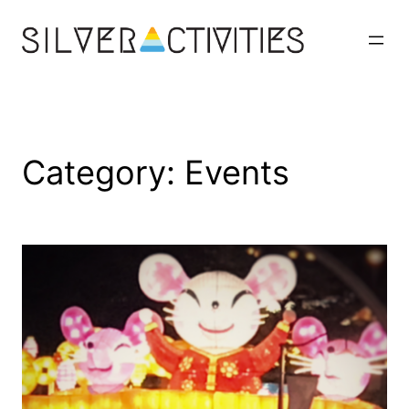
Skip
to
content
Category:
Events