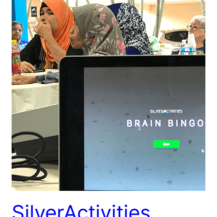
SilverActivities