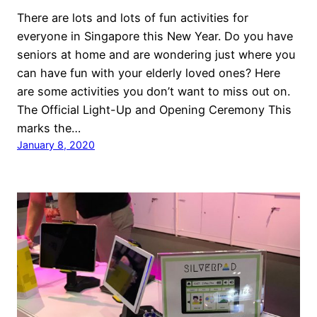
There are lots and lots of fun activities for
everyone in Singapore this New Year. Do you have
seniors at home and are wondering just where you
can have fun with your elderly loved ones? Here
are some activities you don’t want to miss out on.
The Official Light-Up and Opening Ceremony This
marks the…
January 8, 2020