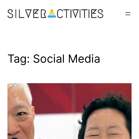
Skip
to
content
Tag:
Social Media