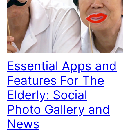
Essential Apps and
Features For The
Elderly: Social
Photo Gallery and
News