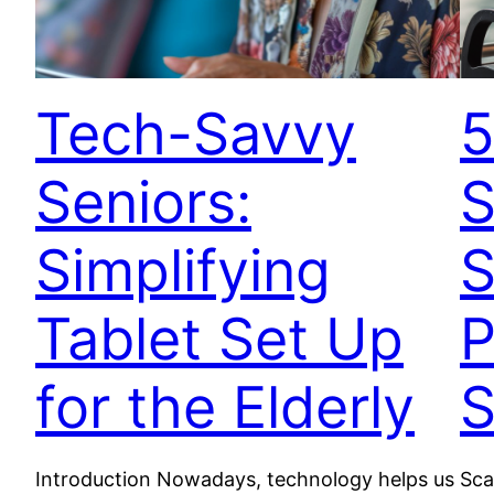
Tech-Savvy
5
Seniors:
S
Simplifying
S
Tablet Set Up
P
for the Elderly
Introduction Nowadays, technology helps us
Sca