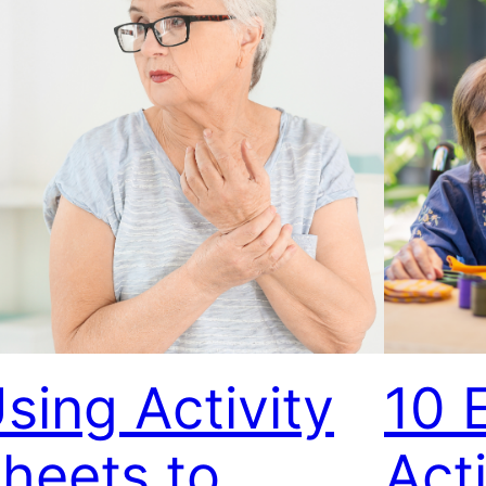
sing Activity
10 
heets to
Acti