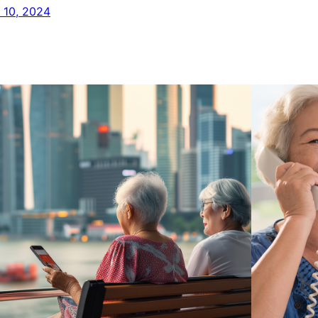
y 10, 2024