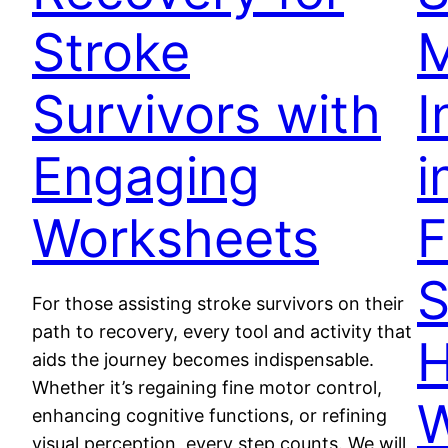
Stroke
M
Survivors with
I
Engaging
i
Worksheets
F
S
For those assisting stroke survivors on their
path to recovery, every tool and activity that
H
aids the journey becomes indispensable.
Whether it’s regaining fine motor control,
W
enhancing cognitive functions, or refining
visual perception, every step counts. We will