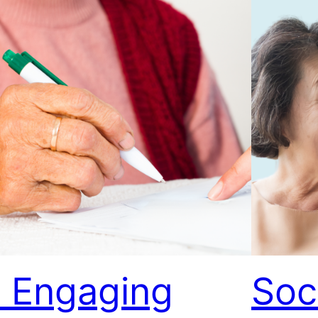
 Engaging
Soc