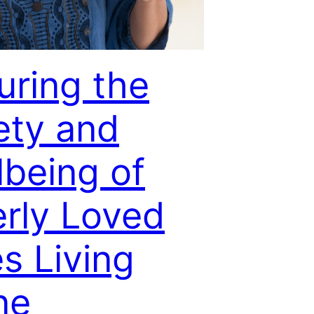
uring the
ety and
lbeing of
erly Loved
s Living
ne