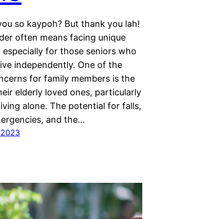
you so kaypoh? But thank you lah!
der often means facing unique
 especially for those seniors who
live independently. One of the
ncerns for family members is the
heir elderly loved ones, particularly
living alone. The potential for falls,
ergencies, and the…
 2023