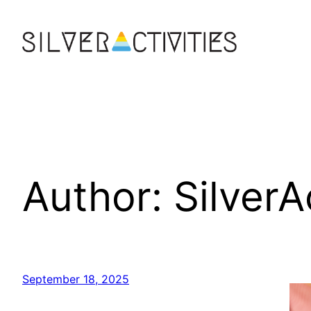
Skip
to
content
Author:
SilverA
September 18, 2025