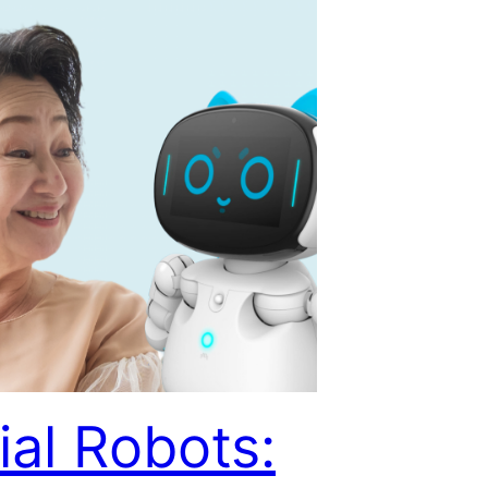
ial Robots: