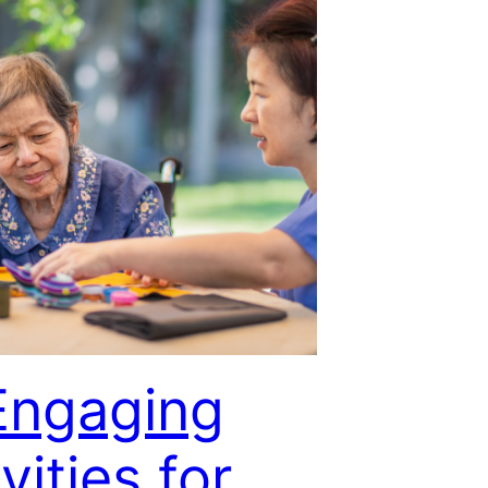
Engaging
vities for