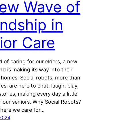
ew Wave of
endship in
ior Care
d of caring for our elders, a new
end is making its way into their
 homes. Social robots, more than
es, are here to chat, laugh, play,
tories, making every day a little
r our seniors. Why Social Robots?
where we care for…
 2024