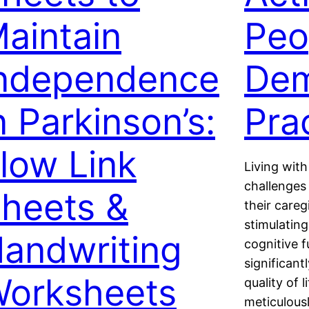
aintain
Peo
ndependence
Dem
n Parkinson’s:
Pra
low Link
Living wit
challenges 
heets &
their care
stimulating
andwriting
cognitive f
significan
orksheets
quality of 
meticulousl