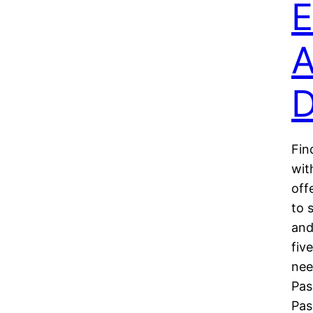
E
A
D
Fin
wit
off
to 
and
fiv
nee
Pas
Pa