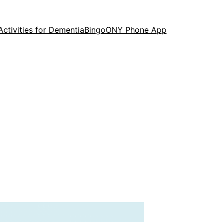
Activities for Dementia
Bingo
ONY Phone App