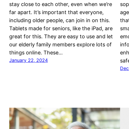
stay close to each other, even when we’re
sop
far apart. It’s important that everyone,
age
including older people, can join in on this.
tha
Tablets made for seniors, like the iPad, are
sma
great for this. They are easy to use and let
emo
our elderly family members explore lots of
inf
things online. These…
enh
January 22, 2024
saf
Dec