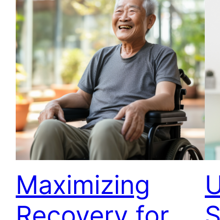
Maximizing
U
Recovery for
S