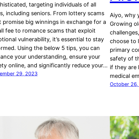
histicated, targeting individuals of all
s, including seniors. From lottery scams
Aiyo, why 
t promise big winnings in exchange for a
Growing ol
ll fee to romance scams that exploit
challenges,
tional vulnerability, it’s essential to stay
choose to 
ormed. Using the below 5 tips, you can
primary co
ance your understanding, ensure your
safety of t
ety online, and significantly reduce your…
if they are 
ember 29, 2023
medical em
October 26,