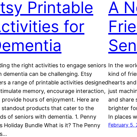
tsy Printable
A N
ctivities for
Fri
ementia
Sen
ding the right activities to engage seniors
In the worl
h dementia can be challenging. Etsy
kind of fri
ers a range of printable activities designed
hearts and
stimulate memory, encourage interaction,
just machin
 provide hours of enjoyment. Here are
and share s
e standout products that cater to the
brighter fo
ds of seniors with dementia. 1. Penny
In places 
February 5,
s Holiday Bundle What is it? The Penny
ss…