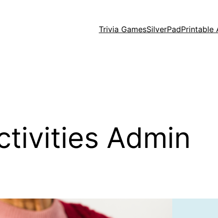
Trivia Games
SilverPad
Printable 
ctivities Admin