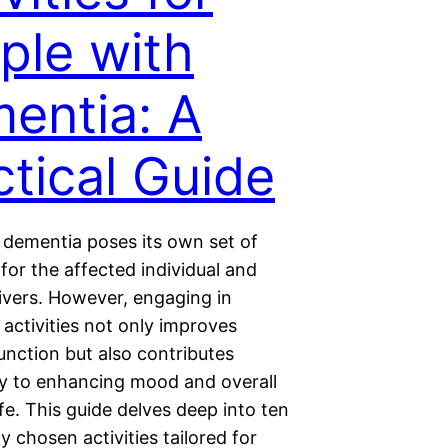
ple with
entia: A
ctical Guide
h dementia poses its own set of
for the affected individual and
givers. However, engaging in
 activities not only improves
unction but also contributes
tly to enhancing mood and overall
life. This guide delves deep into ten
y chosen activities tailored for