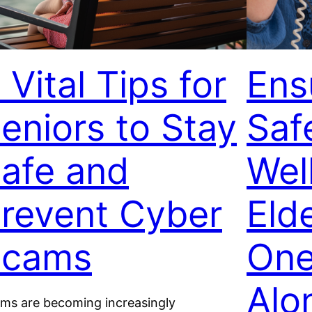
 Vital Tips for
Ens
eniors to Stay
Saf
afe and
Wel
revent Cyber
Eld
Scams
One
Alo
ms are becoming increasingly